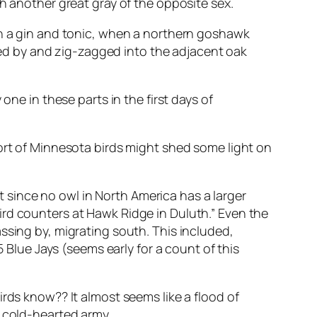
h another great gray of the opposite sex.
th a gin and tonic, when a northern goshawk
eted by and zig-zagged into the adjacent oak
one in these parts in the first days of
port of Minnesota birds might shed some light on
since no owl in North America has a larger
ird counters at Hawk Ridge in Duluth.” Even the
ssing by, migrating south. This included,
lue Jays (seems early for a count of this
rds know?? It almost seems like a flood of
s cold-hearted army.