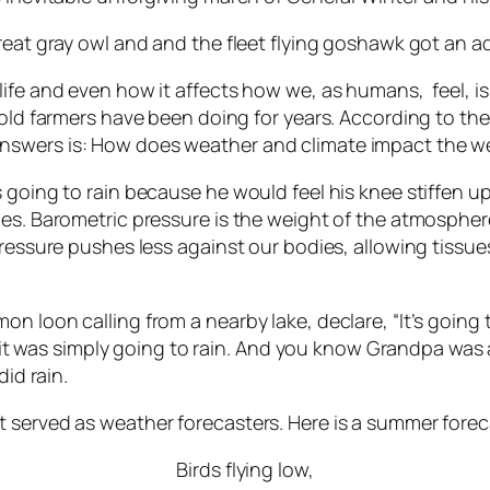
great gray owl and and the fleet flying goshawk got an 
ife and even how it affects how we, as humans, feel, is 
 old farmers have been doing for years. According to th
wers is: How does weather and climate impact the well-
s going to rain because he would feel his knee stiffen
es. Barometric pressure is the weight of the atmosphere
pressure pushes less against our bodies, allowing tissu
on loon calling from a nearby lake, declare, “It’s goin
 it was simply going to rain. And you know Grandpa was alwa
did rain.
 served as weather forecasters. Here is a summer forec
Birds flying low,