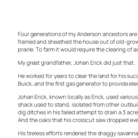
Four generations of my Anderson ancestors are 
framed and sheathed the house out of old-grow
prairie. To farm it would require the clearing of 
My great grandfather, Johan Erick did just that.
He worked for years to clear the land for his su
Buick, and the first gas generator to provide elec
Johan Erick, known locally as Erick, used vario
shack used to stand, isolated from other outbu
dig ditches in his failed attempt to drain a 3 
And the oaks that his crosscut saw dropped even
His tireless efforts rendered the shaggy savann