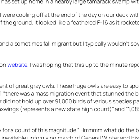
ler has set up home in a nearby large tamarack swamp wit
I were cooling off at the end of the day on our deck wi
ff the ground. It looked like a feathered F-16 as it rock
nd a sometimes fall migrant but I typically wouldn’t spy 
ion
website
. I was hoping that this up to the minute re
 of great gray owls. These huge owls are easy to spot 
1 “there was a mass migration event that stunned the b
did not hold up over 91,000 birds of various species pa
ngs (represents a new state high count)” and “1,085 B
rly for a count of this magnitude.” Hmmmm what do the bi
e inevitable unforgiving march of General Winter and hi