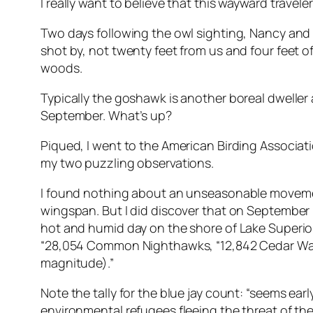
I really want to believe that this wayward trave
Two days following the owl sighting, Nancy and 
shot by, not twenty feet from us and four feet o
woods.
Typically the goshawk is another boreal dweller a
September. What’s up?
Piqued, I went to the American Birding Associat
my two puzzling observations.
I found nothing about an unseasonable movement
wingspan. But I did discover that on September 
hot and humid day on the shore of Lake Superior 
“28,054 Common Nighthawks, “12,842 Cedar Waxwi
magnitude).”
Note the tally for the blue jay count: “seems ea
environmental refugees fleeing the threat of th