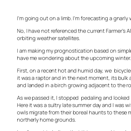
I’m going out on a limb. I’m forecasting a gnarly
No, I have not referenced the current Farmer’s Al
orbiting weather satellites.
I am making my prognostication based on simple
have me wondering about the upcoming winter
First, on a recent hot and humid day, we bicycle
it was a raptor and in the next moment, its bul
and landed in a birch growing adjacent to the r
As we passed it, I stopped pedaling and looked in
Here it was a sultry late summer day and I was wi
owls migrate from their boreal haunts to these 
northerly home grounds.