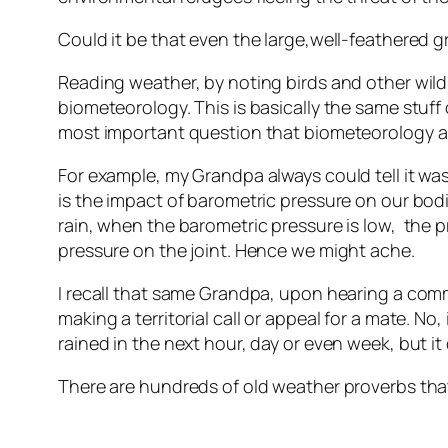
Could it be that even the large,well-feathered 
Reading weather, by noting birds and other wildl
biometeorology. This is basically the same stuff
most important question that biometeorology ans
For example, my Grandpa always could tell it wa
is the impact of barometric pressure on our bodi
rain, when the barometric pressure is low, the 
pressure on the joint. Hence we might ache.
I recall that same Grandpa, upon hearing a comm
making a territorial call or appeal for a mate. No,
rained in the next hour, day or even week, but it 
There are hundreds of old weather proverbs that