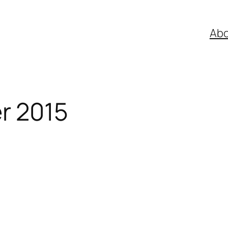
Abo
r 2015