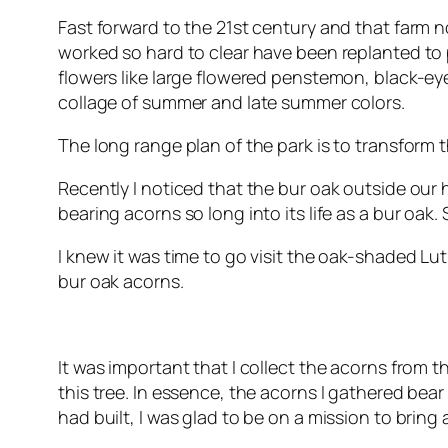
Fast forward to the 21st century and that farm 
worked so hard to clear have been replanted to p
flowers like large flowered penstemon, black-ey
collage of summer and late summer colors.
The long range plan of the park is to transform 
Recently I noticed that the bur oak outside our
bearing acorns so long into its life as a bur oak
I knew it was time to go visit the oak-shaded L
bur oak acorns.
It was important that I collect the acorns from t
this tree. In essence, the acorns I gathered bea
had built, I was glad to be on a mission to bring