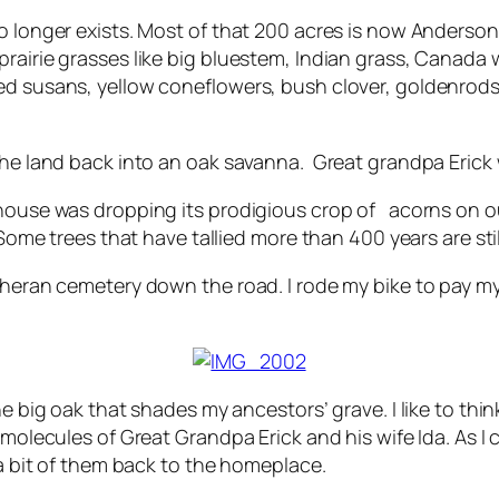
no longer exists. Most of that 200 acres is now Anderso
rairie grasses like big bluestem, Indian grass, Canada w
ed susans, yellow coneflowers, bush clover, goldenrods
the land back into an oak savanna. Great grandpa Erick w
 house was dropping its prodigious crop of acorns on ou
. Some trees that have tallied more than 400 years are s
utheran cemetery down the road. I rode my bike to pay my
he big oak that shades my ancestors’ grave. I like to th
r molecules of Great Grandpa Erick and his wife Ida. As
 a bit of them back to the homeplace.