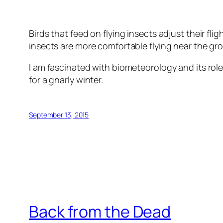
Birds that feed on flying insects adjust their fli
insects are more comfortable flying near the gr
I am fascinated with biometeorology and its role
for a gnarly winter.
September 13, 2015
Back from the Dead