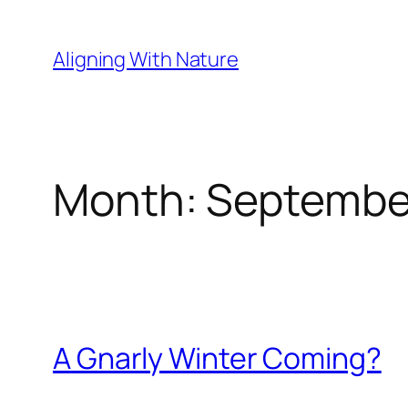
Skip
to
Aligning With Nature
content
Month:
Septembe
A Gnarly Winter Coming?