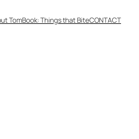
ut Tom
Book: Things that Bite
CONTACT