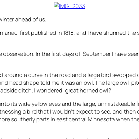
 winter ahead of us.
manac, first published in 1818, and I have shunned the s
 observation. In the first days of September I have s
.
d around a curve in the road and a large bird swooped ou
k and head shape told me it was an owl. The large owl 
oadside ditch. I wondered, great horned owl?
to its wide yellow eyes and the large, unmistakeable fac
tnessing a bird that I wouldn’t expect to see, and then o
more southerly parts in east central Minnesota when the