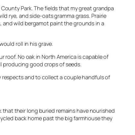
n County Park. The fields that my great grandpa
ild rye, and side-oats gramma grass. Prairie
, and wild bergamot paint the grounds in a
ould roll in his grave.
r roof. No oak in North America is capable of
till producing good crops of seeds.
 respects and to collect a couple handfuls of
ink that their long buried remains have nourished
 I cycled back home past the big farmhouse they