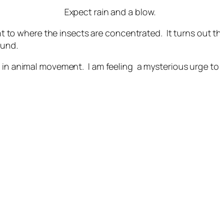
Expect rain and a blow.
ght to where the insects are concentrated. It turns out tha
ound.
 in animal movement. I am feeling a mysterious urge to 