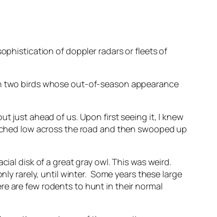
ophistication of doppler radars or fleets of
een two birds whose out-of-season appearance
t just ahead of us. Upon first seeing it, I knew
pitched low across the road and then swooped up
ial disk of a great gray owl. This was weird.
nly rarely, until winter. Some years these large
re are few rodents to hunt in their normal