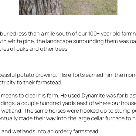
buried less than a mile south of our 100+ year old far
th white pine, the landscape surrounding them was oa
acres of oaks and other trees.
ccessful potato growing. His efforts earned him the money
tricity to their farmstead.
us means to clear his farm. He used Dynamite was for bl
ildings, a couple hundred yards east of where our hous
acre wetland. The same horses were hooked up to stump p
tually made their way into the large cellar furnace to h
a and wetlands into an orderly farmstead.