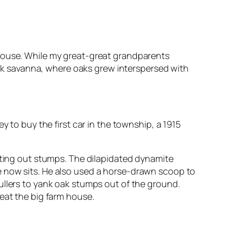
mhouse. While my great-great grandparents
k savanna, where oaks grew interspersed with
 to buy the first car in the township, a 1915
asting out stumps. The dilapidated dynamite
e now sits. He also used a horse-drawn scoop to
ullers to yank oak stumps out of the ground.
eat the big farm house.