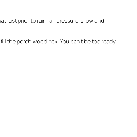
t just prior to rain, air pressure is low and
fill the porch wood box. You can’t be too ready