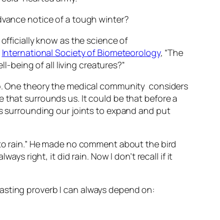
advance notice of a tough winter?
officially know as the science of
e
International Society of Biometeorology
, “The
being of all living creatures?”
 up. One theory the medical community considers
 that surrounds us. It could be that before a
es surrounding our joints to expand and put
g to rain.” He made no comment about the bird
ys right, it did rain. Now I don’t recall if it
asting proverb I can always depend on: