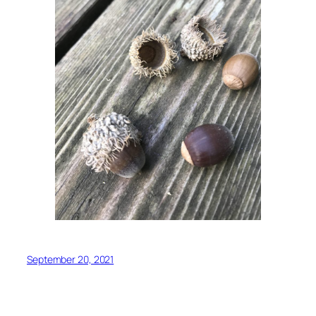
September 20, 2021