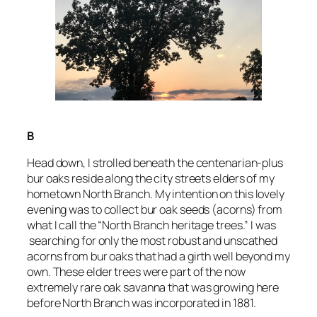
B
Head down, I strolled beneath the centenarian-plus
bur oaks reside along the city streets elders of my
hometown North Branch. My intention on this lovely
evening was to collect bur oak seeds (acorns) from
what I call the “North Branch heritage trees.” I was
searching for only the most robust and unscathed
acorns from bur oaks that had a girth well beyond my
own. These elder trees were part of the now
extremely rare oak savanna that was growing here
before North Branch was incorporated in 1881.