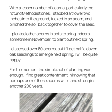
With a lesser number of acorns, particularly the
rotund Methodist ones, I stabbed a trowel two
inches into the ground, tucked in an acorn, and
pinched the soil back together to cover the seed.
I planted other acorns in pots to bring indoors
sometime in November, to plant out next spring.
I dispersed over 80 acorns, but if I get half a dozen
oak seedlings to emerge next spring, I will be quite
happy.
For the moment the simple act of planting was
enough. I find great contentment in knowing that
perhaps one of these acorns will stand strong in
another 200 years.