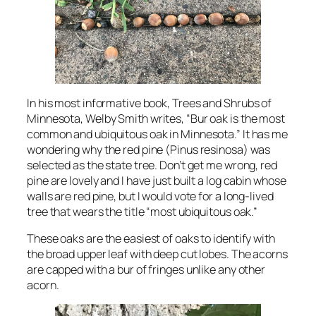
In his most informative book,
Trees and Shrubs of
Minnesota
, Welby Smith writes, “Bur oak is the most
common and ubiquitous oak in Minnesota.” It has me
wondering why the red pine (Pinus resinosa) was
selected as the state tree. Don’t get me wrong, red
pine are lovely and I have just built a log cabin whose
walls are red pine, but I would vote for a long-lived
tree that wears the title “most ubiquitous oak.”
These oaks are the easiest of oaks to identify with
the broad upper leaf with deep cut lobes. The acorns
are capped with a bur of fringes unlike any other
acorn.