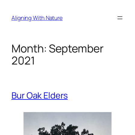
Skip
to
Aligning With Nature
content
Month:
September
2021
Bur Oak Elders