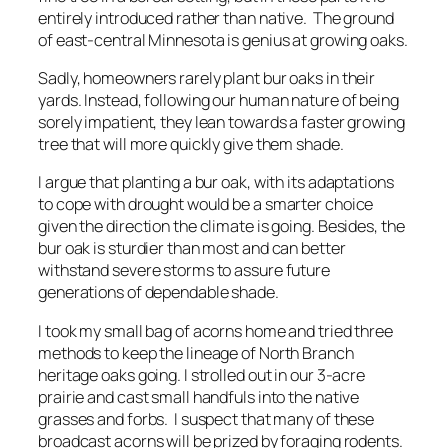
entirely introduced rather than native. The ground
of east-central Minnesota is genius at growing oaks.
Sadly, homeowners rarely plant bur oaks in their
yards. Instead, following our human nature of being
sorely impatient, they lean towards a faster growing
tree that will more quickly give them shade.
I argue that planting a bur oak, with its adaptations
to cope with drought would be a smarter choice
given the direction the climate is going. Besides, the
bur oak is sturdier than most and can better
withstand severe storms to assure future
generations of dependable shade.
I took my small bag of acorns home and tried three
methods to keep the lineage of North Branch
heritage oaks going. I strolled out in our 3-acre
prairie and cast small handfuls into the native
grasses and forbs. I suspect that many of these
broadcast acorns will be prized by foraging rodents.