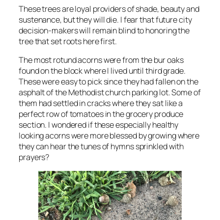
These trees are loyal providers of shade, beauty and
sustenance, but they will die. I fear that future city
decision-makers will remain blind to honoring the
tree that set roots here first.
The most rotund acorns were from the bur oaks
found on the block where I lived until third grade.
These were easy to pick since they had fallen on the
asphalt of the Methodist church parking lot. Some of
them had settled in cracks where they sat like a
perfect row of tomatoes in the grocery produce
section. I wondered if these especially healthy
looking acorns were more blessed by growing where
they can hear the tunes of hymns sprinkled with
prayers?