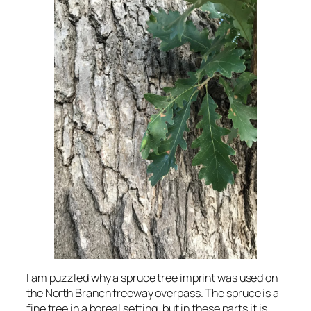
I am puzzled why a spruce tree imprint was used on
the North Branch freeway overpass. The spruce is a
fine tree in a boreal setting, but in these parts it is