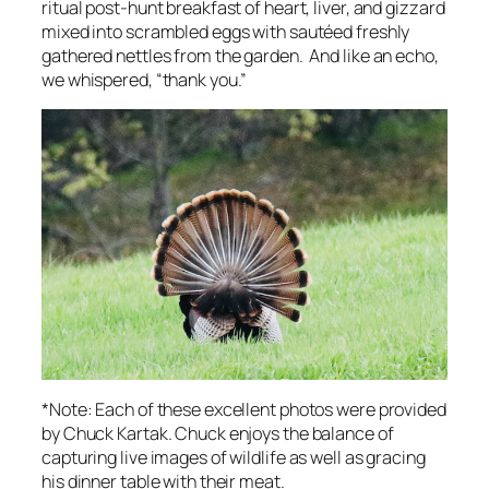
ritual post-hunt breakfast of heart, liver, and gizzard
mixed into scrambled eggs with sautéed freshly
gathered nettles from the garden. And like an echo,
we whispered, “thank you.”
*Note: Each of these excellent photos were provided
by Chuck Kartak. Chuck enjoys the balance of
capturing live images of wildlife as well as gracing
his dinner table with their meat.