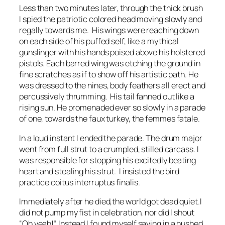
Less than two minutes later, through the thick brush
I spied the patriotic colored head moving slowly and
regally towards me. His wings were reaching down
on each side of his puffed self, like a mythical
gunslinger with his hands poised above his holstered
pistols. Each barred wing was etching the ground in
fine scratches as if to show off his artistic path. He
was dressed to the nines, body feathers all erect and
percussively thrumming. His tail fanned out like a
rising sun. He promenaded ever so slowly in a parade
of one, towards the faux turkey, the femmes fatale.
In a loud instant I ended the parade. The drum major
went from full strut to a crumpled, stilled carcass. I
was responsible for stopping his excitedly beating
heart and stealing his strut. I insisted the bird
practice
coitus interruptus finalis.
Immediately after he died,the world got dead quiet.I
did not pump my fist in celebration, nor did I shout
“Oh yeah!” Instead I found myself saying in a hushed