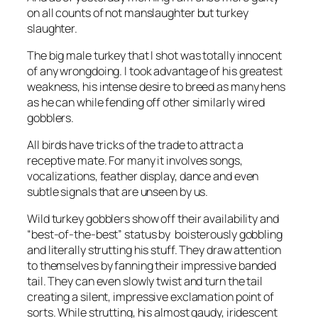
on all counts of not manslaughter but turkey
slaughter.
The big male turkey that I shot was totally innocent
of any wrongdoing. I took advantage of his greatest
weakness, his intense desire to breed as many hens
as he can while fending off other similarly wired
gobblers.
All birds have tricks of the trade to attract a
receptive mate. For many it involves songs,
vocalizations, feather display, dance and even
subtle signals that are unseen by us.
Wild turkey gobblers show off their availability and
“best-of-the-best” status by boisterously gobbling
and literally strutting his stuff. They draw attention
to themselves by fanning their impressive banded
tail. They can even slowly twist and turn the tail
creating a silent, impressive exclamation point of
sorts. While strutting, his almost gaudy, iridescent