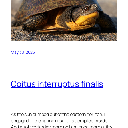
May 30, 2025
Coitus interruptus finalis
As the sun climbed out of the eastern horizon, I
engaged in the spring ritual of attempted murder.
And as of yesterday morning I am once more guilty