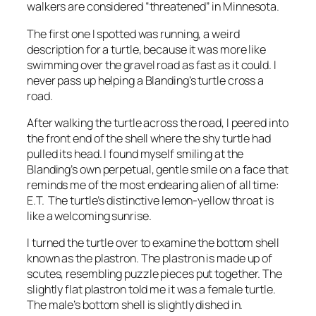
walkers are considered “threatened” in Minnesota.
The first one I spotted was running, a weird
description for a turtle, because it was more like
swimming over the gravel road as fast as it could. I
never pass up helping a Blanding’s turtle cross a
road.
After walking the turtle across the road, I peered into
the front end of the shell where the shy turtle had
pulled its head. I found myself smiling at the
Blanding’s own perpetual, gentle smile on a face that
reminds me of the most endearing alien of all time:
E.T. The turtle’s distinctive lemon-yellow throat is
like a welcoming sunrise.
I turned the turtle over to examine the bottom shell
known as the plastron. The plastron is made up of
scutes, resembling puzzle pieces put together. The
slightly flat plastron told me it was a female turtle.
The male’s bottom shell is slightly dished in.