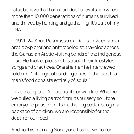
I also believe that I am a product of evolution where
more than 10,000 generations of humans survived
and thrived by hunting and gathering. It’s part of my
DNA.
In 1921-24, Knud Rasmussen, a Danish-Greenlander
arctic explorer and anthropologist, traveled across
the Canadian Arctic visiting bands of the indigenous
Inuit. He took copious notes about their lifestyles,
songs and practices. One shaman he interviewed
told him, “Life’s greatest danger lies in the fact that
man’s food consists entirely of souls.”
I love that quote. All food is life or was life. Whether
we pulled a living carrot from its nursery soil, tore
embryonic peas from its mothering pod or bought a
package of chicken, we are responsible for the
death of our food.
And so this morning Nancy and I sat down to our