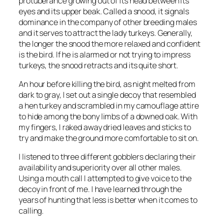
protuberance growing out of its head between its
eyes and its upper beak. Called a snood, it signals
dominance in the company of other breeding males
and it serves to attract the lady turkeys. Generally,
the longer the snood the more relaxed and confident
is the bird. If he is alarmed or not trying to impress
turkeys, the snood retracts and its quite short.
An hour before killing the bird, as night melted from
dark to gray, I set out a single decoy that resembled
a hen turkey and scrambled in my camouflage attire
to hide among the bony limbs of a downed oak. With
my fingers, I raked away dried leaves and sticks to
try and make the ground more comfortable to sit on.
I listened to three different gobblers declaring their
availability and superiority over all other males.
Using a mouth call I attempted to give voice to the
decoy in front of me. I have learned through the
years of hunting that less is better when it comes to
calling.