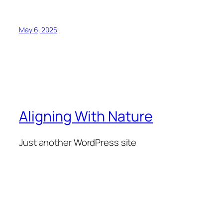
May 6, 2025
Aligning With Nature
Just another WordPress site