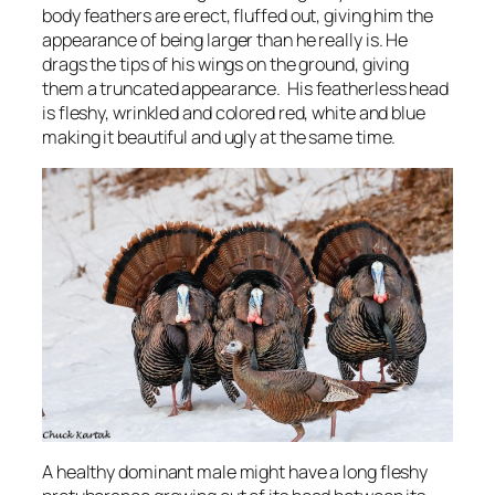
body feathers are erect, fluffed out, giving him the
appearance of being larger than he really is. He
drags the tips of his wings on the ground, giving
them a truncated appearance. His featherless head
is fleshy, wrinkled and colored red, white and blue
making it beautiful and ugly at the same time.
A healthy dominant male might have a long fleshy