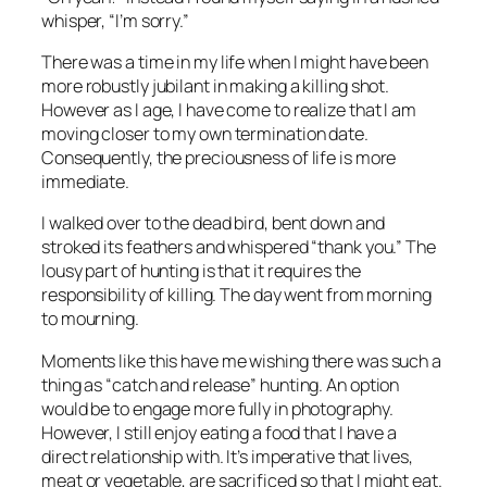
whisper, “I’m sorry.”
There was a time in my life when I might have been
more robustly jubilant in making a killing shot.
However as I age, I have come to realize that I am
moving closer to my own termination date.
Consequently, the preciousness of life is more
immediate.
I walked over to the dead bird, bent down and
stroked its feathers and whispered “thank you.” The
lousy part of hunting is that it requires the
responsibility of killing. The day went from morning
to mourning.
Moments like this have me wishing there was such a
thing as “catch and release” hunting. An option
would be to engage more fully in photography.
However, I still enjoy eating a food that I have a
direct relationship with. It’s imperative that lives,
meat or vegetable, are sacrificed so that I might eat.