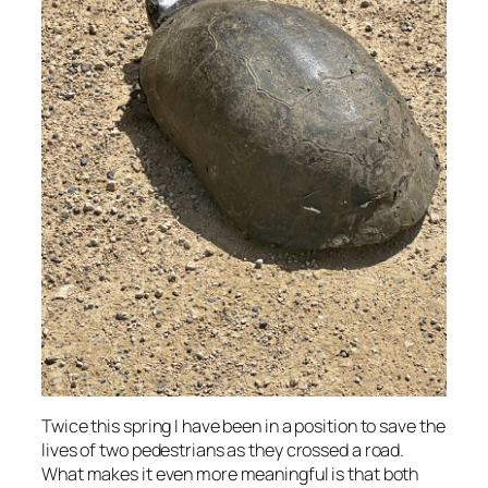
Twice this spring I have been in a position to save the
lives of two pedestrians as they crossed a road.
What makes it even more meaningful is that both