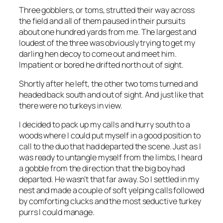
Three gobblers, or toms, strutted their way across
the field and all of them paused in their pursuits
about one hundred yards from me. The largest and
loudest of the three was obviously trying to get my
darling hen decoy to come out and meet him.
Impatient or bored he drifted north out of sight.
Shortly after he left, the other two toms turned and
headed back south and out of sight. And just like that
there were no turkeys in view.
I decided to pack up my calls and hurry south to a
woods where I could put myself in a good position to
call to the duo that had departed the scene. Just as I
was ready to untangle myself from the limbs, I heard
a gobble from the direction that the big boy had
departed. He wasn’t that far away. So I settled in my
nest and made a couple of soft yelping calls followed
by comforting clucks and the most seductive turkey
purrs I could manage.