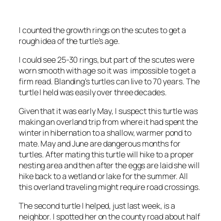
I counted the growth rings on the scutes to get a
rough idea of the turtle’s age.
I could see 25-30 rings, but part of the scutes were
worn smooth with age so it was impossible to get a
firm read. Blanding’s turtles can live to 70 years. The
turtle I held was easily over three decades.
Given that it was early May, I suspect this turtle was
making an overland trip from where it had spent the
winter in hibernation to a shallow, warmer pond to
mate. May and June are dangerous months for
turtles. After mating this turtle will hike to a proper
nesting area and then after the eggs are laid she will
hike back to a wetland or lake for the summer. All
this overland traveling might require road crossings.
The second turtle I helped, just last week, is a
neighbor. I spotted her on the county road about half