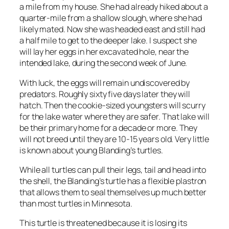
a mile from my house. She had already hiked about a
quarter-mile from a shallow slough, where she had
likely mated. Now she was headed east and still had
a half mile to get to the deeper lake. I suspect she
will lay her eggs in her excavated hole, near the
intended lake, during the second week of June.
With luck, the eggs will remain undiscovered by
predators. Roughly sixty five days later they will
hatch. Then the cookie-sized youngsters will scurry
for the lake water where they are safer. That lake will
be their primary home for a decade or more. They
will not breed until they are 10-15 years old. Very little
is known about young Blanding’s turtles.
While all turtles can pull their legs, tail and head into
the shell, the Blanding’s turtle has a flexible plastron
that allows them to seal themselves up much better
than most turtles in Minnesota.
This turtle is threatened because it is losing its