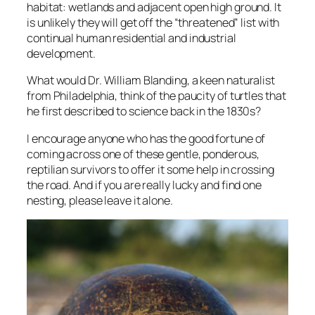
habitat: wetlands and adjacent open high ground. It
is unlikely they will get off the “threatened” list with
continual human residential and industrial
development.
What would Dr. William Blanding, a keen naturalist
from Philadelphia, think of the paucity of turtles that
he first described to science back in the 1830s?
I encourage anyone who has the good fortune of
coming across one of these gentle, ponderous,
reptilian survivors to offer it some help in crossing
the road. And if you are really lucky and find one
nesting, please leave it alone.