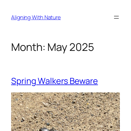
Skip
to
Aligning With Nature
content
Month:
May 2025
Spring Walkers Beware